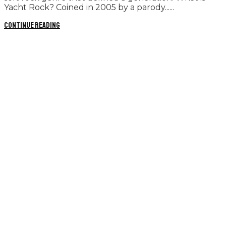
Yacht Rock? Coined in 2005 by a parody......
Continue reading