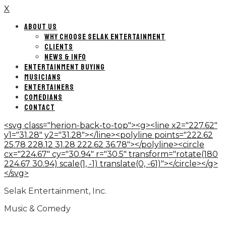
X
ABOUT US
WHY CHOOSE SELAK ENTERTAINMENT
CLIENTS
NEWS & INFO
ENTERTAINMENT BUYING
MUSICIANS
ENTERTAINERS
COMEDIANS
CONTACT
<svg class="herion-back-to-top"><g><line x2="227.62"
y1="31.28" y2="31.28"></line><polyline points="222.62
25.78 228.12 31.28 222.62 36.78"></polyline><circle
cx="224.67" cy="30.94" r="30.5" transform="rotate(180
224.67 30.94) scale(1, -1) translate(0, -61)"></circle></g>
</svg>
Selak Entertainment, Inc.
Music & Comedy