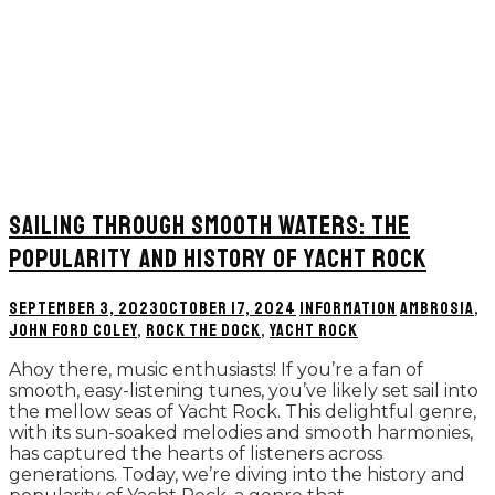
SAILING THROUGH SMOOTH WATERS: THE
POPULARITY AND HISTORY OF YACHT ROCK
SEPTEMBER 3, 2023
OCTOBER 17, 2024
INFORMATION
AMBROSIA
,
JOHN FORD COLEY
,
ROCK THE DOCK
,
YACHT ROCK
Ahoy there, music enthusiasts! If you’re a fan of
smooth, easy-listening tunes, you’ve likely set sail into
the mellow seas of Yacht Rock. This delightful genre,
with its sun-soaked melodies and smooth harmonies,
has captured the hearts of listeners across
generations. Today, we’re diving into the history and