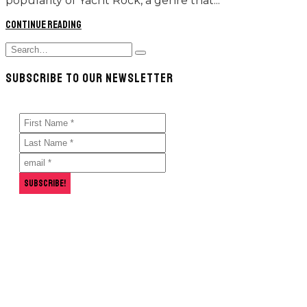
popularity of Yacht Rock, a genre that...
Continue reading
Search
Type
for:
and
SUBSCRIBE TO OUR NEWSLETTER
hit
enter