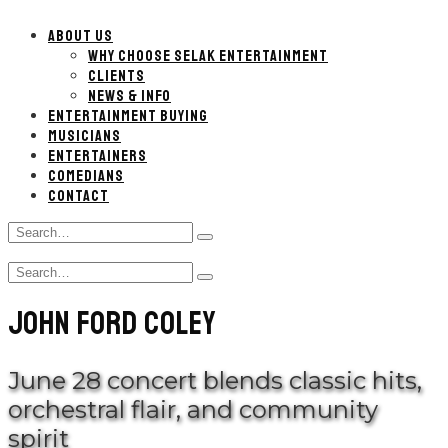
ABOUT US
WHY CHOOSE SELAK ENTERTAINMENT
CLIENTS
NEWS & INFO
ENTERTAINMENT BUYING
MUSICIANS
ENTERTAINERS
COMEDIANS
CONTACT
Search
Type
for:
and
Search
hit
Type
for:
enter
and
JOHN FORD COLEY
hit
enter
June 28 concert blends classic hits,
orchestral flair, and community
spirit