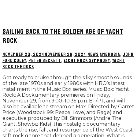
SAILING BACK TO THE GOLDEN AGE OF YACHT
ROCK
NOVEMBER 20, 2024
NOVEMBER 26, 2024
NEWS
AMBROSIA
,
JOHN
FORD COLEY
,
PETER BECKETT
,
YACHT ROCK SYMPHONY
,
YACHT
ROCK THE DOCK
Get ready to cruise through the silky smooth sounds
of the late 1970s and early 1980s with HBO’s latest
installment in the Music Box series. Music Box: Yacht
Rock: A Dockumentary premieres on Friday,
November 29, from 9:00–10:35 p.m. ET/PT, and will
also be available to stream on Max. Directed by Garret
Price (Woodstock 99: Peace, Love, and Rage) and
executive produced by Bill Simmons (Andre The
Giant, Showbiz Kids), this nostalgic documentary
charts the rise, fall, and resurgence of the West Coast
soft rock genre that defined a generation. What is