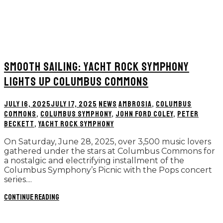
SMOOTH SAILING: YACHT ROCK SYMPHONY
LIGHTS UP COLUMBUS COMMONS
JULY 16, 2025
JULY 17, 2025
NEWS
AMBROSIA
,
COLUMBUS
COMMONS
,
COLUMBUS SYMPHONY
,
JOHN FORD COLEY
,
PETER
BECKETT
,
YACHT ROCK SYMPHONY
On Saturday, June 28, 2025, over 3,500 music lovers
gathered under the stars at Columbus Commons for
a nostalgic and electrifying installment of the
Columbus Symphony’s Picnic with the Pops concert
series....
Continue reading