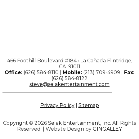
466 Foothill Boulevard #184 • La Cañada Flintridge,
CA 91011
Office:
(626) 584-8110 |
Mobile:
(213) 709-4909 |
Fax:
(626) 584-8122
steve@selakentertainment.com
Privacy Policy
|
Sitemap
Copyright © 2026
Selak Entertainment, Inc.
All Rights
Reserved. | Website Design by
GINGALLEY