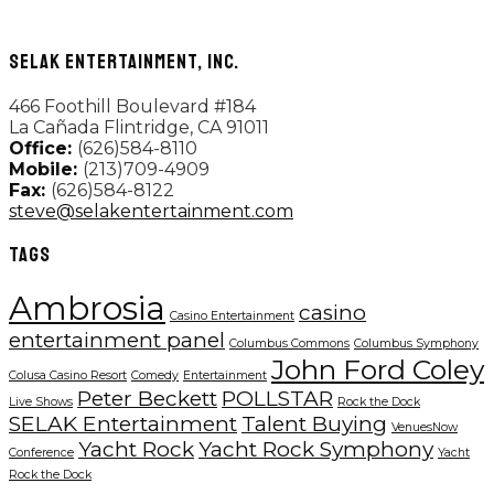
SELAK ENTERTAINMENT, INC.
466 Foothill Boulevard #184
La Cañada Flintridge, CA 91011
Office:
(626)584-8110
Mobile:
(213)709-4909
Fax:
(626)584-8122
steve@selakentertainment.com
TAGS
Ambrosia
casino
Casino Entertainment
entertainment panel
Columbus Commons
Columbus Symphony
John Ford Coley
Colusa Casino Resort
Comedy
Entertainment
Peter Beckett
POLLSTAR
Live Shows
Rock the Dock
SELAK Entertainment
Talent Buying
VenuesNow
Yacht Rock
Yacht Rock Symphony
Conference
Yacht
Rock the Dock