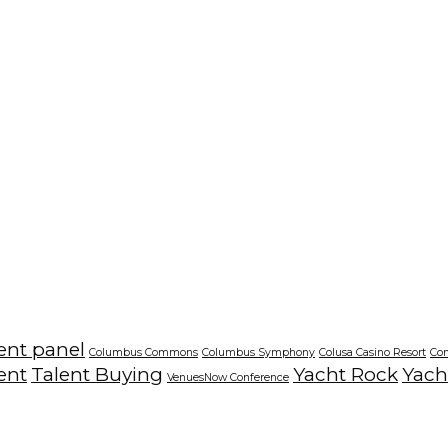
ent panel
Columbus Commons
Columbus Symphony
Colusa Casino Resort
Co
ent
Talent Buying
Yacht Rock
Yach
VenuesNow Conference