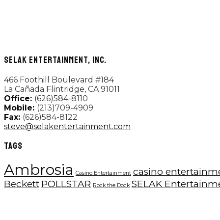
SELAK ENTERTAINMENT, INC.
466 Foothill Boulevard #184
La Cañada Flintridge, CA 91011
Office:
(626)584-8110
Mobile:
(213)709-4909
Fax:
(626)584-8122
steve@selakentertainment.com
TAGS
Ambrosia
casino entertainm
Casino Entertainment
Beckett
POLLSTAR
SELAK Entertainm
Rock the Dock