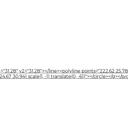
="31.28" y2="31.28"></line><polyline points="222.62 25.78
67 30.94) scale(1, -1) translate(0, -61)"></circle></g></sv