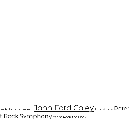
John Ford Coley
Peter
medy
Entertainment
Live Shows
t Rock Symphony
Yacht Rock the Dock