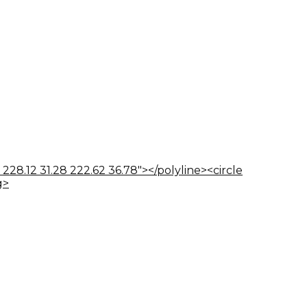
 228.12 31.28 222.62 36.78"></polyline><circle
g>