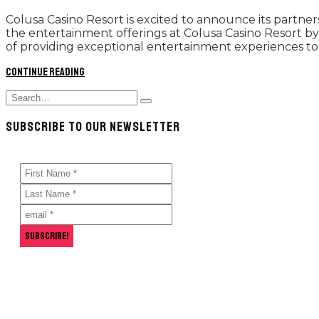
Colusa Casino Resort is excited to announce its partn
the entertainment offerings at Colusa Casino Resort by 
of providing exceptional entertainment experiences to 
Continue reading
Search
Type
for:
and
SUBSCRIBE TO OUR NEWSLETTER
hit
enter