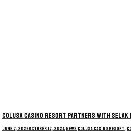
COLUSA CASINO RESORT PARTNERS WITH SELAK
JUNE 7, 2023
OCTOBER 17, 2024
NEWS
COLUSA CASINO RESORT
,
C