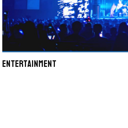
ENTERTAINMENT