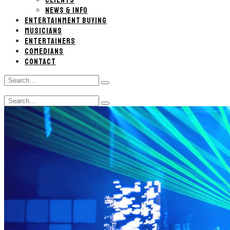
CLIENTS
NEWS & INFO
ENTERTAINMENT BUYING
MUSICIANS
ENTERTAINERS
COMEDIANS
CONTACT
Search
Type
for:
and
Search
hit
Type
for:
enter
and
hit
enter