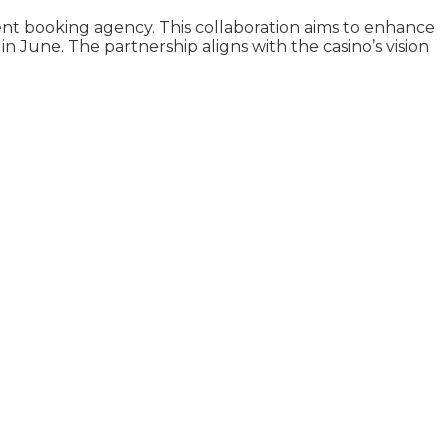
nt booking agency. This collaboration aims to enhance
 June. The partnership aligns with the casino’s vision