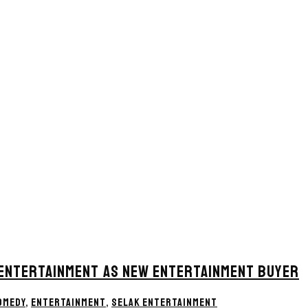
 ENTERTAINMENT AS NEW ENTERTAINMENT BUYER
OMEDY
,
ENTERTAINMENT
,
SELAK ENTERTAINMENT