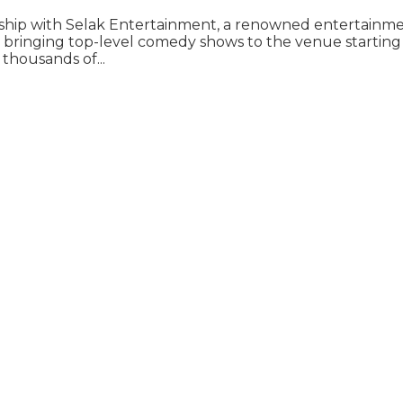
ership with Selak Entertainment, a renowned entertainme
bringing top-level comedy shows to the venue starting in
thousands of...