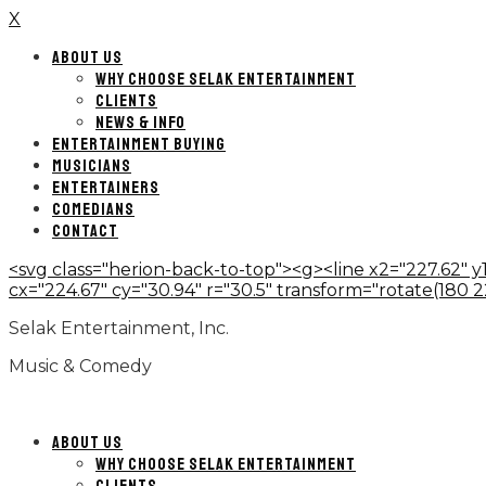
X
ABOUT US
WHY CHOOSE SELAK ENTERTAINMENT
CLIENTS
NEWS & INFO
ENTERTAINMENT BUYING
MUSICIANS
ENTERTAINERS
COMEDIANS
CONTACT
<svg class="herion-back-to-top"><g><line x2="227.62" y1
cx="224.67" cy="30.94" r="30.5" transform="rotate(180 224.
Selak Entertainment, Inc.
Music & Comedy
ABOUT US
WHY CHOOSE SELAK ENTERTAINMENT