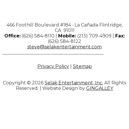
466 Foothill Boulevard #184 • La Cañada Flintridge,
CA 91011
Office:
(626) 584-8110 |
Mobile:
(213) 709-4909 |
Fax:
(626) 584-8122
steve@selakentertainment.com
Privacy Policy
|
Sitemap
Copyright © 2026
Selak Entertainment, Inc.
All Rights
Reserved. | Website Design by
GINGALLEY