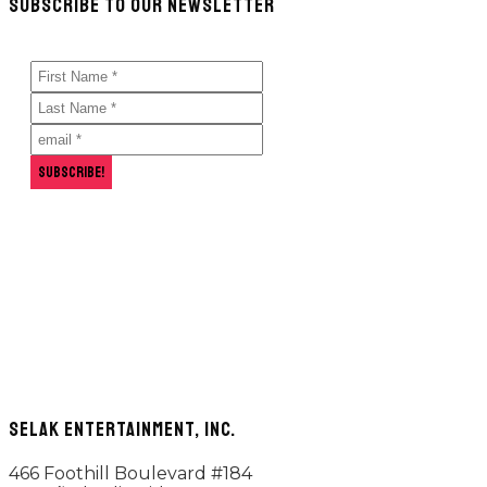
SUBSCRIBE TO OUR NEWSLETTER
hit
enter
SELAK ENTERTAINMENT, INC.
466 Foothill Boulevard #184