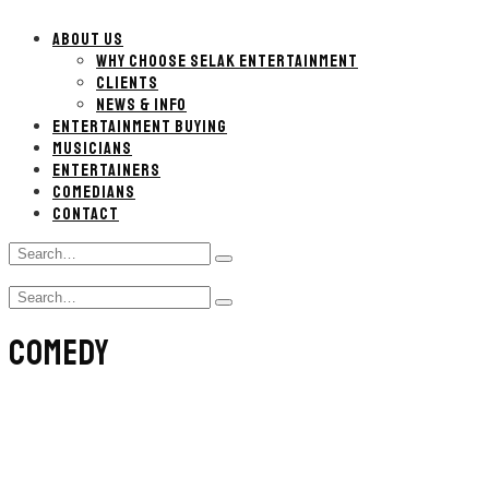
ABOUT US
WHY CHOOSE SELAK ENTERTAINMENT
CLIENTS
NEWS & INFO
ENTERTAINMENT BUYING
MUSICIANS
ENTERTAINERS
COMEDIANS
CONTACT
Search
Type
for:
and
Search
hit
Type
for:
enter
and
COMEDY
hit
enter