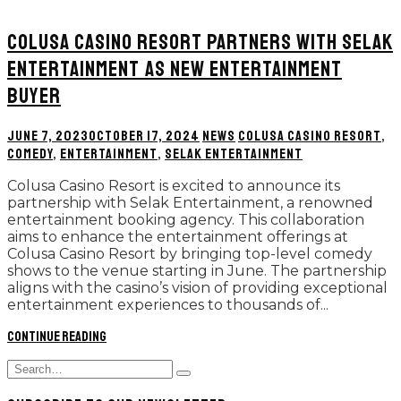
COLUSA CASINO RESORT PARTNERS WITH SELAK
ENTERTAINMENT AS NEW ENTERTAINMENT
BUYER
JUNE 7, 2023
OCTOBER 17, 2024
NEWS
COLUSA CASINO RESORT
,
COMEDY
,
ENTERTAINMENT
,
SELAK ENTERTAINMENT
Colusa Casino Resort is excited to announce its
partnership with Selak Entertainment, a renowned
entertainment booking agency. This collaboration
aims to enhance the entertainment offerings at
Colusa Casino Resort by bringing top-level comedy
shows to the venue starting in June. The partnership
aligns with the casino’s vision of providing exceptional
entertainment experiences to thousands of...
Continue reading
Search
Type
for:
and