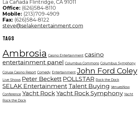
La Cañada Flintridge, CA 91011
Office:
(626)584-8110
Mobile:
(213)709-4909
Fax:
(626)584-8122
steve@selakentertainment.com
TAGS
Ambrosia
casino
Casino Entertainment
entertainment panel
Columbus Commons
Columbus Symphony
John Ford Coley
Colusa Casino Resort
Comedy
Entertainment
Peter Beckett
POLLSTAR
Live Shows
Rock the Dock
SELAK Entertainment
Talent Buying
VenuesNow
Yacht Rock
Yacht Rock Symphony
Conference
Yacht
Rock the Dock