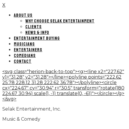
X
ABOUT US
WHY CHOOSE SELAK ENTERTAINMENT
CLIENTS
NEWS & INFO
ENTERTAINMENT BUYING
MUSICIANS
ENTERTAINERS
COMEDIANS
CONTACT
<svg class="herion-back-to-top"><g><line x2="227.62"
y1="31.28" y2="31.28"></line><polyline points="222.62
25.78 228.12 31.28 222.62 36.78"></polyline><circle
cx="224.67" cy="30.94" r="30.5" transform="rotate(180
224.67 30.94) scale(1, -1) translate(0, -61)"></circle></g>
</svg>
Selak Entertainment, Inc.
Music & Comedy