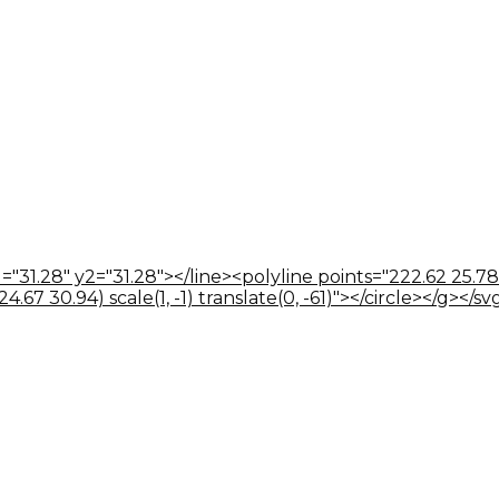
="31.28" y2="31.28"></line><polyline points="222.62 25.78
67 30.94) scale(1, -1) translate(0, -61)"></circle></g></sv