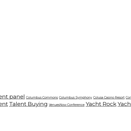
ent panel
Columbus Commons
Columbus Symphony
Colusa Casino Resort
Co
ent
Talent Buying
Yacht Rock
Yach
VenuesNow Conference