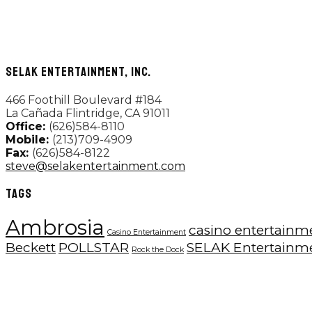
SELAK ENTERTAINMENT, INC.
466 Foothill Boulevard #184
La Cañada Flintridge, CA 91011
Office:
(626)584-8110
Mobile:
(213)709-4909
Fax:
(626)584-8122
steve@selakentertainment.com
TAGS
Ambrosia
casino entertainm
Casino Entertainment
Beckett
POLLSTAR
SELAK Entertainm
Rock the Dock