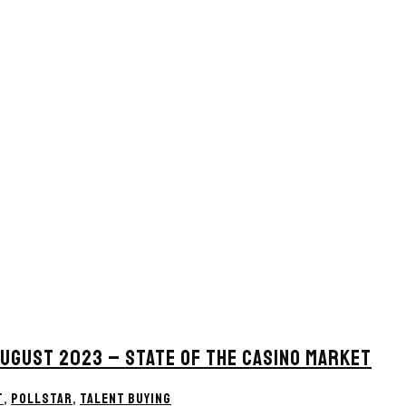
AUGUST 2023 – STATE OF THE CASINO MARKET
T
,
POLLSTAR
,
TALENT BUYING