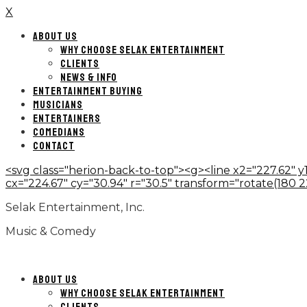
X
ABOUT US
WHY CHOOSE SELAK ENTERTAINMENT
CLIENTS
NEWS & INFO
ENTERTAINMENT BUYING
MUSICIANS
ENTERTAINERS
COMEDIANS
CONTACT
<svg class="herion-back-to-top"><g><line x2="227.62" y1
cx="224.67" cy="30.94" r="30.5" transform="rotate(180 224.
Selak Entertainment, Inc.
Music & Comedy
ABOUT US
WHY CHOOSE SELAK ENTERTAINMENT