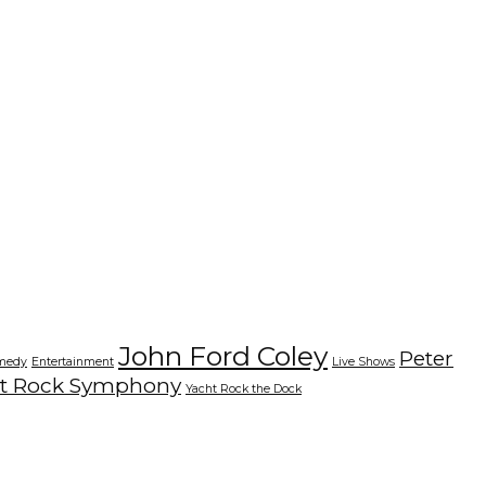
John Ford Coley
Peter
medy
Entertainment
Live Shows
t Rock Symphony
Yacht Rock the Dock