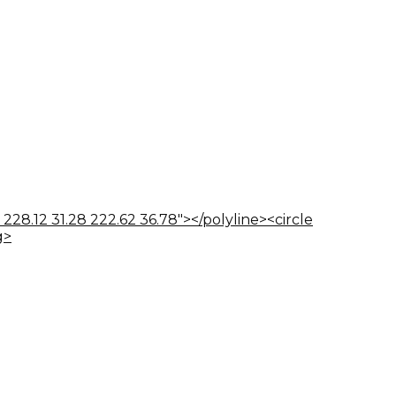
 228.12 31.28 222.62 36.78"></polyline><circle
g>