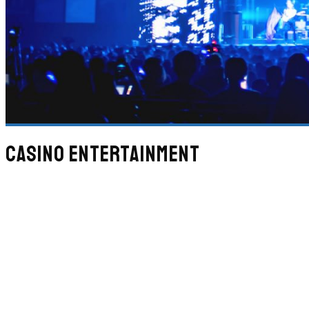
CASINO ENTERTAINMENT