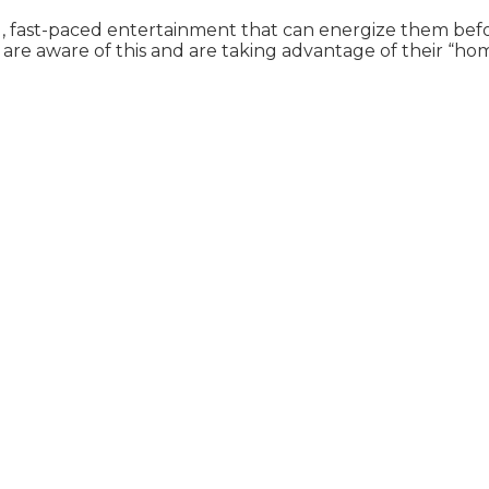
d, fast-paced entertainment that can energize them befo
 are aware of this and are taking advantage of their “hom