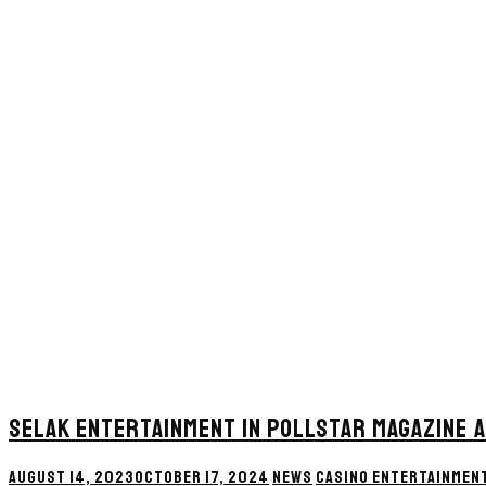
SELAK ENTERTAINMENT IN POLLSTAR MAGAZINE 
AUGUST 14, 2023
OCTOBER 17, 2024
NEWS
CASINO ENTERTAINMEN