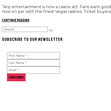
“Any entertainment is now a casino act. Fans want goo
now on par with the finest Vegas casinos. Ticket buyers
Continue reading
Search
Type
for:
and
SUBSCRIBE TO OUR NEWSLETTER
hit
enter