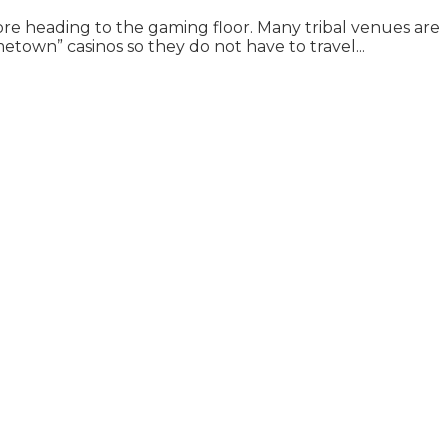
re heading to the gaming floor. Many tribal venues are
etown” casinos so they do not have to travel...