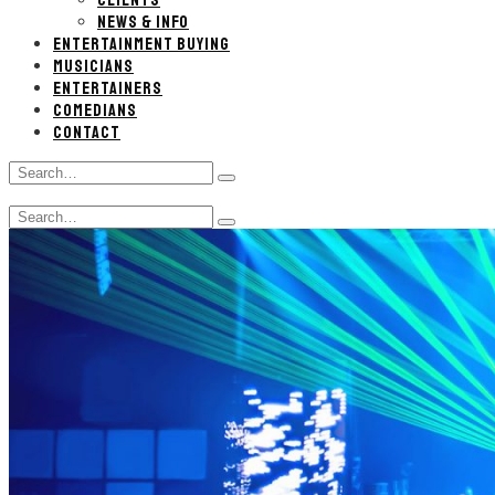
CLIENTS
NEWS & INFO
ENTERTAINMENT BUYING
MUSICIANS
ENTERTAINERS
COMEDIANS
CONTACT
Search
Type
for:
and
Search
hit
Type
for:
enter
and
hit
enter