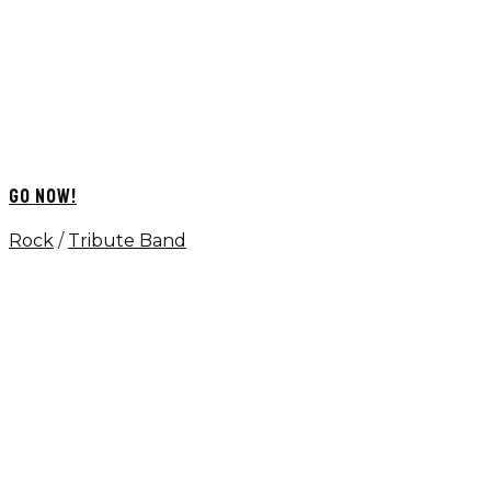
GO NOW!
Rock
/
Tribute Band