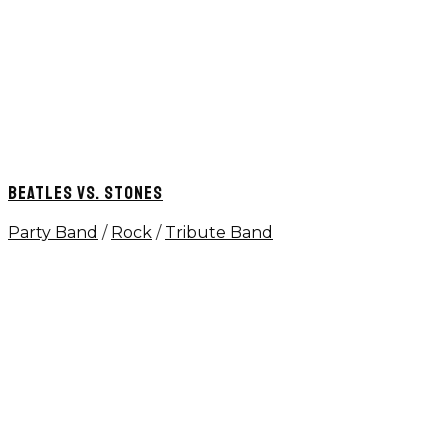
BEATLES VS. STONES
Party Band
/
Rock
/
Tribute Band