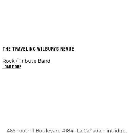
THE TRAVELING WILBURYS REVUE
Rock
/
Tribute Band
Load More
466 Foothill Boulevard #184 • La Cañada Flintridge,