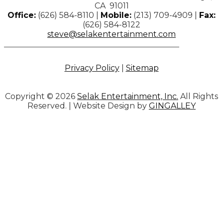
CA 91011
Office:
(626) 584-8110 |
Mobile:
(213) 709-4909 |
Fax:
(626) 584-8122
steve@selakentertainment.com
Privacy Policy
|
Sitemap
Copyright © 2026
Selak Entertainment, Inc.
All Rights
Reserved. | Website Design by
GINGALLEY