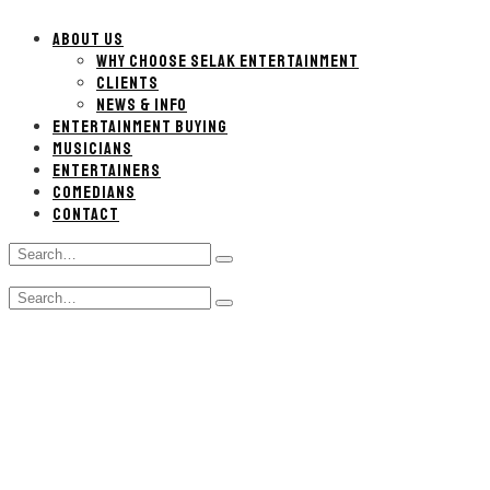
ABOUT US
WHY CHOOSE SELAK ENTERTAINMENT
CLIENTS
NEWS & INFO
ENTERTAINMENT BUYING
MUSICIANS
ENTERTAINERS
COMEDIANS
CONTACT
Search
Type
for:
and
Search
hit
Type
for:
enter
and
hit
enter