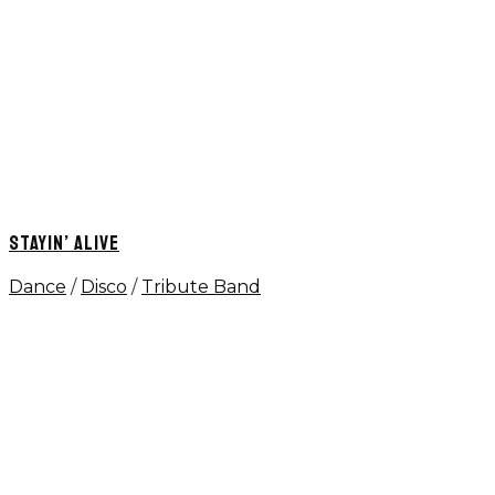
STAYIN’ ALIVE
Dance
/
Disco
/
Tribute Band