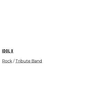
IDOL X
Rock
/
Tribute Band