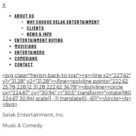
X
ABOUT US
WHY CHOOSE SELAK ENTERTAINMENT
CLIENTS
NEWS & INFO
ENTERTAINMENT BUYING
MUSICIANS
ENTERTAINERS
COMEDIANS
CONTACT
<svg class="herion-back-to-top"><g><line x2="227.62"
y1="31.28" y2="31.28"></line><polyline points="222.62
25.78 228.12 31.28 222.62 36.78"></polyline><circle
cx="224.67" cy="30.94" r="30.5" transform="rotate(180
224.67 30.94) scale(1, -1) translate(0, -61)"></circle></g>
</svg>
Selak Entertainment, Inc.
Music & Comedy