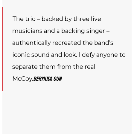
The trio – backed by three live
musicians and a backing singer –
authentically recreated the band’s
iconic sound and look. I defy anyone to
separate them from the real
McCoy.
Bermuda Sun