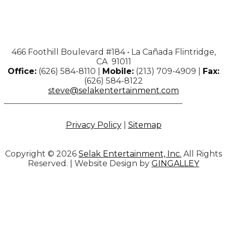
466 Foothill Boulevard #184 • La Cañada Flintridge,
CA 91011
Office:
(626) 584-8110 |
Mobile:
(213) 709-4909 |
Fax:
(626) 584-8122
steve@selakentertainment.com
Privacy Policy
|
Sitemap
Copyright © 2026
Selak Entertainment, Inc.
All Rights
Reserved. | Website Design by
GINGALLEY