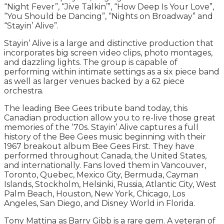
“Night Fever”, “Jive Talkin’”, “How Deep Is Your Love”,
“You Should be Dancing”, “Nights on Broadway” and
“Stayin’ Alive”.
Stayin’ Alive is a large and distinctive production that
incorporates big screen video clips, photo montages,
and dazzling lights. The group is capable of
performing within intimate settings as a six piece band
as well as larger venues backed by a 62 piece
orchestra.
The leading Bee Gees tribute band today, this
Canadian production allow you to re-live those great
memories of the ‘70s. Stayin’ Alive captures a full
history of the Bee Gees music beginning with their
1967 breakout album Bee Gees First. They have
performed throughout Canada, the United States,
and internationally. Fans loved them in Vancouver,
Toronto, Quebec, Mexico City, Bermuda, Cayman
Islands, Stockholm, Helsinki, Russia, Atlantic City, West
Palm Beach, Houston, New York, Chicago, Los
Angeles, San Diego, and Disney World in Florida.
Tony Mattina as Barry Gibb is a rare gem. A veteran of