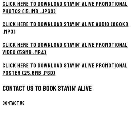
CLICK HERE TO DOWNLOAD STAYIN’ ALIVE PROMOTIONAL
PHOTOS (15.1MB .JPGS)
CLICK HERE TO DOWNLOAD STAYIN’ ALIVE AUDIO (860KB
.MP3)
CLICK HERE TO DOWNLOAD STAYIN’ ALIVE PROMOTIONAL
VIDEO (59MB .MP4)
CLICK HERE TO DOWNLOAD STAYIN’ ALIVE PROMOTIONAL
POSTER (25.8MB .PSD)
CONTACT US TO BOOK STAYIN’ ALIVE
Contact Us