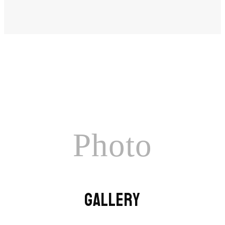
Photo
GALLERY