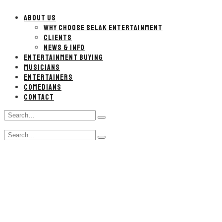
ABOUT US
WHY CHOOSE SELAK ENTERTAINMENT
CLIENTS
NEWS & INFO
ENTERTAINMENT BUYING
MUSICIANS
ENTERTAINERS
COMEDIANS
CONTACT
Search
Type
for:
and
Search
hit
Type
for:
enter
and
hit
enter
Stayin’