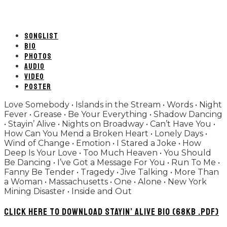
SONGLIST
BIO
PHOTOS
AUDIO
VIDEO
POSTER
Love Somebody • Islands in the Stream • Words • Night
Fever • Grease • Be Your Everything • Shadow Dancing
• Stayin’ Alive • Nights on Broadway • Can’t Have You •
How Can You Mend a Broken Heart • Lonely Days •
Wind of Change • Emotion • I Stared a Joke • How
Deep Is Your Love • Too Much Heaven • You Should
Be Dancing • I’ve Got a Message For You • Run To Me •
Fanny Be Tender • Tragedy • Jive Talking • More Than
a Woman • Massachusetts • One • Alone • New York
Mining Disaster • Inside and Out
CLICK HERE TO DOWNLOAD STAYIN’ ALIVE BIO (68KB .PDF)