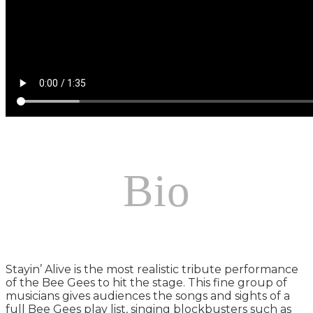
Bio
Stayin’ Alive is the most realistic tribute performance
of the Bee Gees to hit the stage. This fine group of
musicians gives audiences the songs and sights of a
full Bee Gees play list, singing blockbusters such as