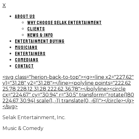
X
ABOUT US
WHY CHOOSE SELAK ENTERTAINMENT
CLIENTS
NEWS & INFO
ENTERTAINMENT BUYING
MUSICIANS
ENTERTAINERS
COMEDIANS
CONTACT
<svg class="herion-back-to-top"><g><line x2="227.62"
y1="31.28" y2="31.28"></line><polyline points="222.62
25.78 228.12 31.28 222.62 36.78"></polyline><circle
cx="224.67" cy="30.94" r="30.5" transform="rotate(180
224.67 30.94) scale(1, -1) translate(0, -61)"></circle></g>
</svg>
Selak Entertainment, Inc.
Music & Comedy