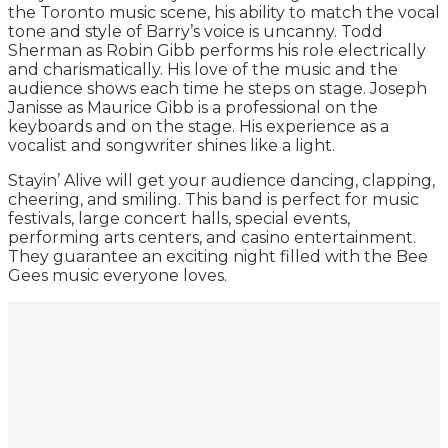
the Toronto music scene, his ability to match the vocal
tone and style of Barry’s voice is uncanny. Todd
Sherman as Robin Gibb performs his role electrically
and charismatically. His love of the music and the
audience shows each time he steps on stage. Joseph
Janisse as Maurice Gibb is a professional on the
keyboards and on the stage. His experience as a
vocalist and songwriter shines like a light.
Stayin’ Alive will get your audience dancing, clapping,
cheering, and smiling. This band is perfect for music
festivals, large concert halls, special events,
performing arts centers, and casino entertainment.
They guarantee an exciting night filled with the Bee
Gees music everyone loves.