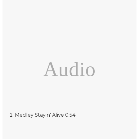
Audio
Medley
Stayin' Alive
0:54