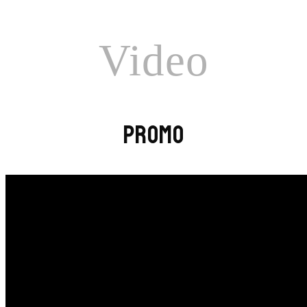
Video
PROMO