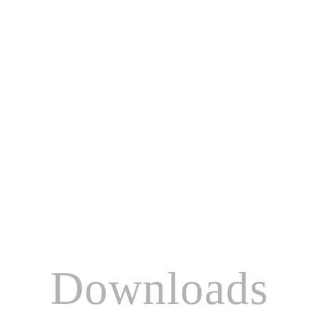
Downloads