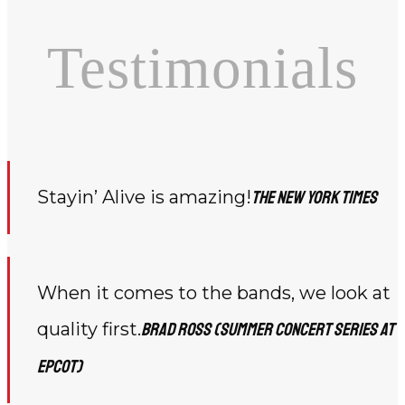
Testimonials
Stayin’ Alive is amazing!
The New York Times
When it comes to the bands, we look at
quality first.
Brad Ross (Summer Concert Series at
Epcot)