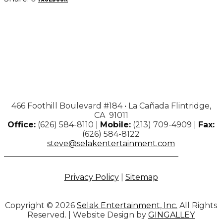
466 Foothill Boulevard #184 • La Cañada Flintridge,
CA 91011
Office:
(626) 584-8110 |
Mobile:
(213) 709-4909 |
Fax:
(626) 584-8122
steve@selakentertainment.com
Privacy Policy
|
Sitemap
Copyright © 2026
Selak Entertainment, Inc.
All Rights
Reserved. | Website Design by
GINGALLEY