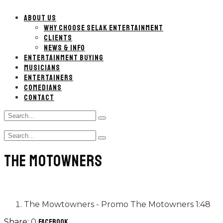
ABOUT US
WHY CHOOSE SELAK ENTERTAINMENT
CLIENTS
NEWS & INFO
ENTERTAINMENT BUYING
MUSICIANS
ENTERTAINERS
COMEDIANS
CONTACT
Search
Type
for:
and
Search
hit
Type
for:
enter
and
THE MOTOWNERS
hit
enter
The Mowtowners - Promo
The Motowners
1:48
0
Facebook