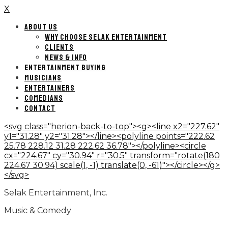
X
ABOUT US
WHY CHOOSE SELAK ENTERTAINMENT
CLIENTS
NEWS & INFO
ENTERTAINMENT BUYING
MUSICIANS
ENTERTAINERS
COMEDIANS
CONTACT
<svg class="herion-back-to-top"><g><line x2="227.62"
y1="31.28" y2="31.28"></line><polyline points="222.62
25.78 228.12 31.28 222.62 36.78"></polyline><circle
cx="224.67" cy="30.94" r="30.5" transform="rotate(180
224.67 30.94) scale(1, -1) translate(0, -61)"></circle></g>
</svg>
Selak Entertainment, Inc.
Music & Comedy