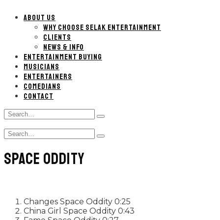
ABOUT US
WHY CHOOSE SELAK ENTERTAINMENT
CLIENTS
NEWS & INFO
ENTERTAINMENT BUYING
MUSICIANS
ENTERTAINERS
COMEDIANS
CONTACT
Search
Type
for:
and
Search
hit
Type
for:
enter
and
SPACE ODDITY
hit
enter
Changes
Space Oddity
0:25
China Girl
Space Oddity
0:43