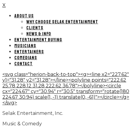
X
ABOUT US
WHY CHOOSE SELAK ENTERTAINMENT
CLIENTS
NEWS & INFO
ENTERTAINMENT BUYING
MUSICIANS
ENTERTAINERS
COMEDIANS
CONTACT
<svg class="herion-back-to-top"><g><line x2="227.62"
y1="31.28" y2="31.28"></line><polyline points="222.62
25.78 228.12 31.28 222.62 36.78"></polyline><circle
cx="224.67" cy="30.94" r="30.5" transform="rotate(180
224.67 30.94) scale(1, -1) translate(0, -61)"></circle></g>
</svg>
Selak Entertainment, Inc.
Music & Comedy