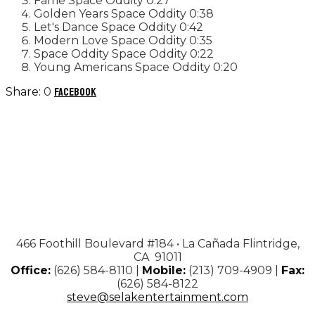
Fame
Space Oddity
0:27
Golden Years
Space Oddity
0:38
Let's Dance
Space Oddity
0:42
Modern Love
Space Oddity
0:35
Space Oddity
Space Oddity
0:22
Young Americans
Space Oddity
0:20
0
Facebook
466 Foothill Boulevard #184 • La Cañada Flintridge,
CA 91011
Office:
(626) 584-8110 |
Mobile:
(213) 709-4909 |
Fax:
(626) 584-8122
steve@selakentertainment.com