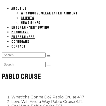
ABOUT US
WHY CHOOSE SELAK ENTERTAINMENT
CLIENTS
NEWS & INFO
ENTERTAINMENT BUYING
MUSICIANS
ENTERTAINERS
COMEDIANS
CONTACT
Search
Type
for:
and
Search
hit
Type
for:
enter
and
PABLO CRUISE
hit
enter
What'cha Gonna Do?
Pablo Cruise
4:17
Love Will Find a Way
Pablo Cruise
4:12