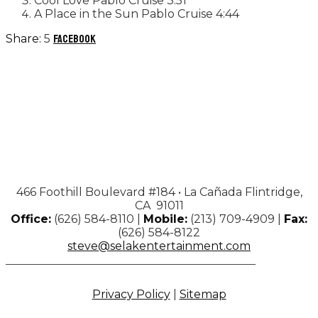
Cool Love
Pablo Cruise
3:51
A Place in the Sun
Pablo Cruise
4:44
5
Facebook
466 Foothill Boulevard #184 • La Cañada Flintridge,
CA 91011
Office:
(626) 584-8110 |
Mobile:
(213) 709-4909 |
Fax:
(626) 584-8122
steve@selakentertainment.com
Privacy Policy
|
Sitemap