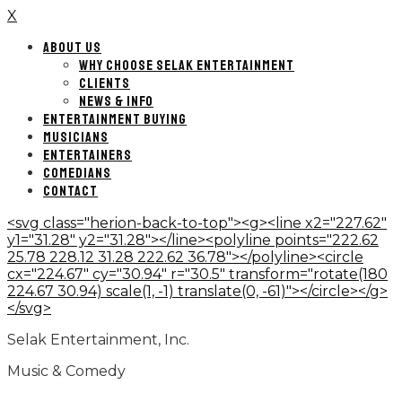
X
ABOUT US
WHY CHOOSE SELAK ENTERTAINMENT
CLIENTS
NEWS & INFO
ENTERTAINMENT BUYING
MUSICIANS
ENTERTAINERS
COMEDIANS
CONTACT
<svg class="herion-back-to-top"><g><line x2="227.62"
y1="31.28" y2="31.28"></line><polyline points="222.62
25.78 228.12 31.28 222.62 36.78"></polyline><circle
cx="224.67" cy="30.94" r="30.5" transform="rotate(180
224.67 30.94) scale(1, -1) translate(0, -61)"></circle></g>
</svg>
Selak Entertainment, Inc.
Music & Comedy