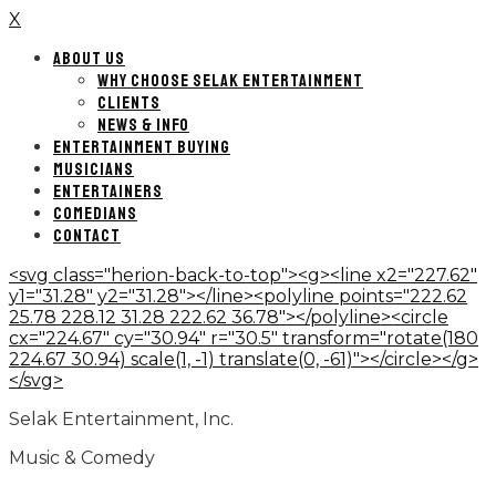
X
ABOUT US
WHY CHOOSE SELAK ENTERTAINMENT
CLIENTS
NEWS & INFO
ENTERTAINMENT BUYING
MUSICIANS
ENTERTAINERS
COMEDIANS
CONTACT
<svg class="herion-back-to-top"><g><line x2="227.62"
y1="31.28" y2="31.28"></line><polyline points="222.62
25.78 228.12 31.28 222.62 36.78"></polyline><circle
cx="224.67" cy="30.94" r="30.5" transform="rotate(180
224.67 30.94) scale(1, -1) translate(0, -61)"></circle></g>
</svg>
Selak Entertainment, Inc.
Music & Comedy