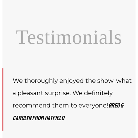
Testimonials
We thoroughly enjoyed the show, what
a pleasant surprise. We definitely
recommend them to everyone!
Greg &
Carolyn from Hatfield