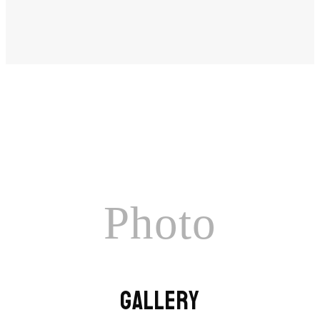
Photo
GALLERY