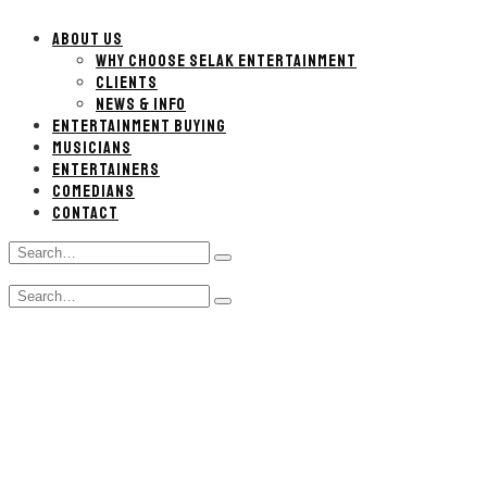
ABOUT US
WHY CHOOSE SELAK ENTERTAINMENT
CLIENTS
NEWS & INFO
ENTERTAINMENT BUYING
MUSICIANS
ENTERTAINERS
COMEDIANS
CONTACT
Search
Type
for:
and
Search
hit
Type
for:
enter
and
hit
enter
Tupelo