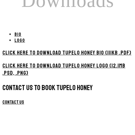
Downloads
BIO
LOGO
CLICK HERE TO DOWNLOAD TUPELO HONEY BIO (111KB .PDF)
CLICK HERE TO DOWNLOAD TUPELO HONEY LOGO (12.1MB
.PSD, .PNG)
CONTACT US TO BOOK TUPELO HONEY
Contact Us