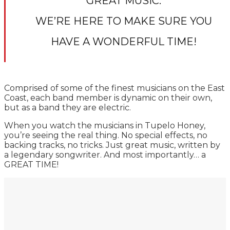
GREAT MUSIC.
WE’RE HERE TO MAKE SURE YOU
HAVE A WONDERFUL TIME!
Comprised of some of the finest musicians on the East
Coast, each band member is dynamic on their own,
but as a band they are electric.
When you watch the musicians in Tupelo Honey,
you’re seeing the real thing. No special effects, no
backing tracks, no tricks. Just great music, written by
a legendary songwriter. And most importantly… a
GREAT TIME!