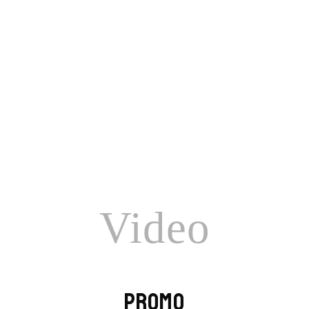
Honey
Video
PROMO