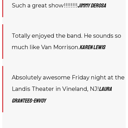
Such a great show!!!!!!!!
Jimmy DeRosa
Totally enjoyed the band. He sounds so
much like Van Morrison.
Karen Lewis
Absolutely awesome Friday night at the
Landis Theater in Vineland, NJ!
Laura
Grantees-Envoy