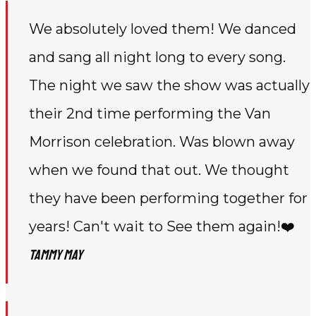
We absolutely loved them! We danced
and sang all night long to every song.
The night we saw the show was actually
their 2nd time performing the Van
Morrison celebration. Was blown away
when we found that out. We thought
they have been performing together for
years! Can't wait to See them again!❤️
Tammy May