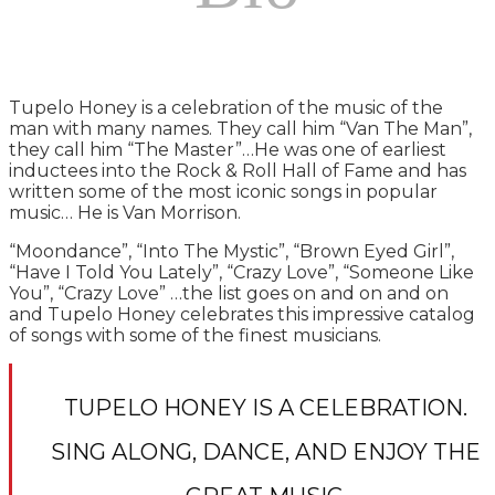
Tupelo Honey is a celebration of the music of the
man with many names. They call him “Van The Man”,
they call him “The Master”…He was one of earliest
inductees into the Rock & Roll Hall of Fame and has
written some of the most iconic songs in popular
music… He is Van Morrison.
“Moondance”, “Into The Mystic”, “Brown Eyed Girl”,
“Have I Told You Lately”, “Crazy Love”, “Someone Like
You”, “Crazy Love” …the list goes on and on and on
and Tupelo Honey celebrates this impressive catalog
of songs with some of the finest musicians.
TUPELO HONEY IS A CELEBRATION.
SING ALONG, DANCE, AND ENJOY THE