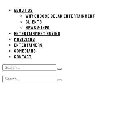
ABOUT US
WHY CHOOSE SELAK ENTERTAINMENT
CLIENTS
NEWS & INFO
ENTERTAINMENT BUYING
MUSICIANS
ENTERTAINERS
COMEDIANS
CONTACT
Search
Type
for:
and
Search
hit
Type
for:
enter
and
hit
enter