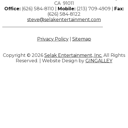
CA 91011
Office:
(626) 584-8110 |
Mobile:
(213) 709-4909 |
Fax:
(626) 584-8122
steve@selakentertainment.com
Privacy Policy
|
Sitemap
Copyright © 2026
Selak Entertainment, Inc.
All Rights
Reserved. | Website Design by
GINGALLEY