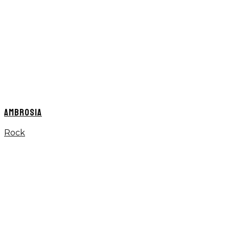
AMBROSIA
Rock