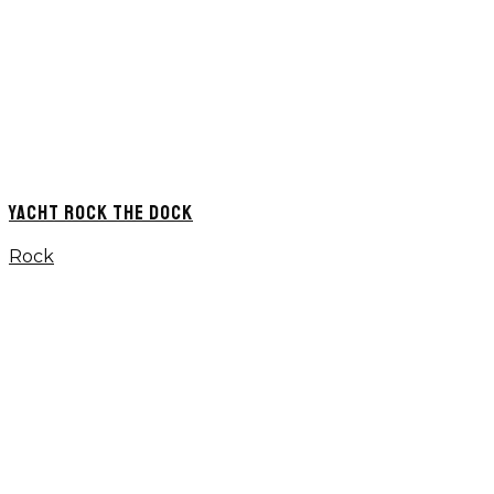
YACHT ROCK THE DOCK
Rock