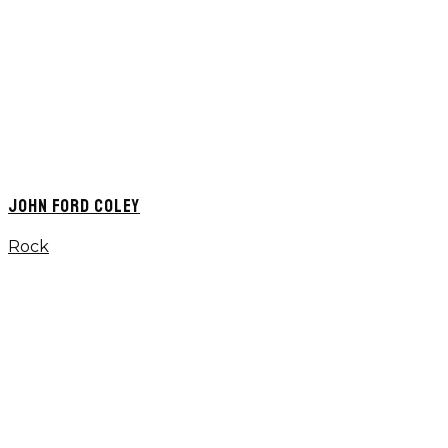
JOHN FORD COLEY
Rock