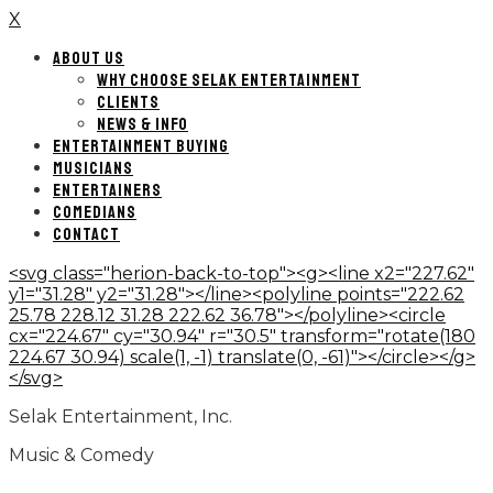
X
ABOUT US
WHY CHOOSE SELAK ENTERTAINMENT
CLIENTS
NEWS & INFO
ENTERTAINMENT BUYING
MUSICIANS
ENTERTAINERS
COMEDIANS
CONTACT
<svg class="herion-back-to-top"><g><line x2="227.62"
y1="31.28" y2="31.28"></line><polyline points="222.62
25.78 228.12 31.28 222.62 36.78"></polyline><circle
cx="224.67" cy="30.94" r="30.5" transform="rotate(180
224.67 30.94) scale(1, -1) translate(0, -61)"></circle></g>
</svg>
Selak Entertainment, Inc.
Music & Comedy