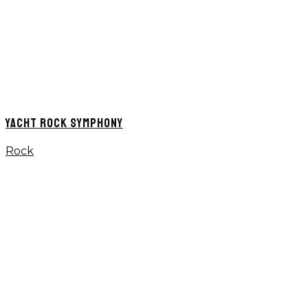
YACHT ROCK SYMPHONY
Rock