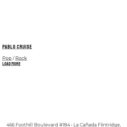
PABLO CRUISE
Pop
/
Rock
Load More
466 Foothill Boulevard #184 • La Cañada Flintridge,